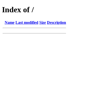
Index of /
Name
Last modified
Size
Description