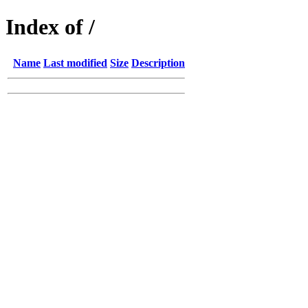
Index of /
Name
Last modified
Size
Description